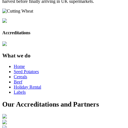
harvest before finally arriving in UK supermarkets.
Accreditations
What we do
Home
Seed Potatoes
Cereals
Beef
Holiday Rental
Labels
Our Accreditations and Partners