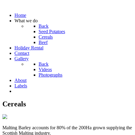
Home
What we do
Back
Seed Potatoes
Cereals
Beef
Holiday Rental
Contact
Gallery
Back
Videos
Photographs
About
Labels
Cereals
Malting Barley accounts for 80% of the 200Ha grown supplying the
Scottish Malting industry.