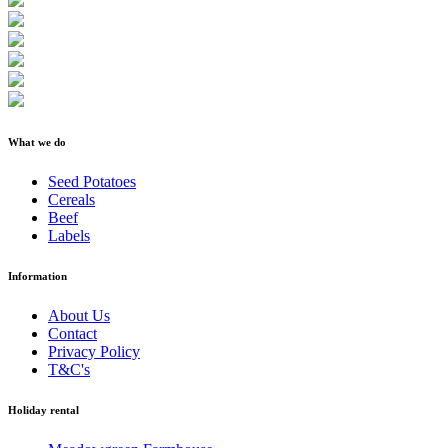
What we do
Seed Potatoes
Cereals
Beef
Labels
Information
About Us
Contact
Privacy Policy
T&C's
Holiday rental