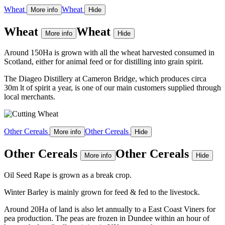
Wheat
Wheat
More info
Hide
Wheat
Wheat
More info
Hide
Around 150Ha is grown with all the wheat harvested consumed in
Scotland, either for animal feed or for distilling into grain spirit.
The Diageo Distillery at Cameron Bridge, which produces circa
30m lt of spirit a year, is one of our main customers supplied through
local merchants.
Other Cereals
Other Cereals
More info
Hide
Other Cereals
Other Cereals
More info
Hide
Oil Seed Rape is grown as a break crop.
Winter Barley is mainly grown for feed & fed to the livestock.
Around 20Ha of land is also let annually to a East Coast Viners for
pea production. The peas are frozen in Dundee within an hour of