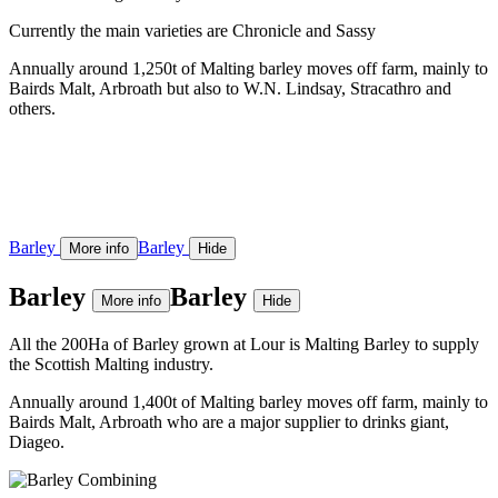
Currently the main varieties are Chronicle and Sassy
Annually around 1,250t of Malting barley moves off farm, mainly to
Bairds Malt, Arbroath but also to W.N. Lindsay, Stracathro and
others.
Barley
Barley
More info
Hide
Barley
Barley
More info
Hide
All the 200Ha of Barley grown at Lour is Malting Barley to supply
the Scottish Malting industry.
Annually around 1,400t of Malting barley moves off farm, mainly to
Bairds Malt, Arbroath who are a major supplier to drinks giant,
Diageo.