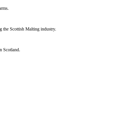
arms.
the Scottish Malting industry.
n Scotland.