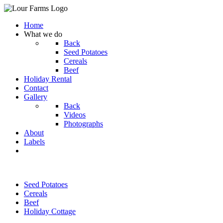
Home
What we do
Back
Seed Potatoes
Cereals
Beef
Holiday Rental
Contact
Gallery
Back
Videos
Photographs
About
Labels
Seed Potatoes
Cereals
Beef
Holiday Cottage