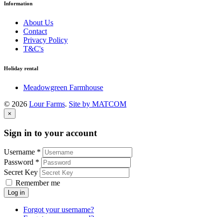
Information
About Us
Contact
Privacy Policy
T&C's
Holiday rental
Meadowgreen Farmhouse
©
2026
Lour Farms
.
Site by MATCOM
×
Sign in to your account
Username *
Password *
Secret Key
Remember me
Log in
Forgot your username?