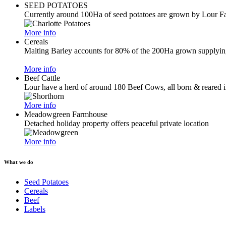
SEED POTATOES
Currently around 100Ha of seed potatoes are grown by Lour F
More info
Cereals
Malting Barley accounts for 80% of the 200Ha grown supplying 
More info
Beef Cattle
Lour have a herd of around 180 Beef Cows, all born & reared i
More info
Meadowgreen Farmhouse
Detached holiday property offers peaceful private location
More info
What we do
Seed Potatoes
Cereals
Beef
Labels